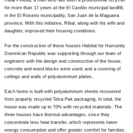
for more than 17 years at the El Cardón municipal landfill,
in the El Rosario municipality, San Juan de la Maguana
province. With this initiative, Ribal, along with his wife and
daughter, improved their housing conditions.
For the construction of these houses Habitat for Humanity
Dominican Republic was supporting through our team of
engineers with the design and construction of the house,
concrete and wood blocks were used; and a covering of
ceilings and walls of polyaluminium plates.
Each home is built with polyaluminum sheets recovered
from properly recycled Tetra Pak packaging. In total, the
house was made up to 70% with recycled materials. The
three houses have thermal advantages, since they
concentrate less heat transfer, which represents lower
energy consumption and offer greater comfort for families.