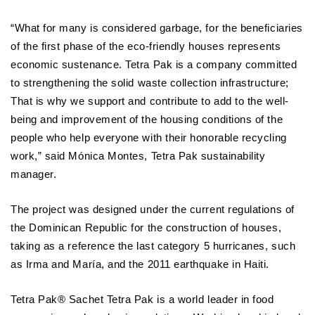
“What for many is considered garbage, for the beneficiaries
of the first phase of the eco-friendly houses represents
economic sustenance. Tetra Pak is a company committed
to strengthening the solid waste collection infrastructure;
That is why we support and contribute to add to the well-
being and improvement of the housing conditions of the
people who help everyone with their honorable recycling
work,” said Mónica Montes, Tetra Pak sustainability
manager.
The project was designed under the current regulations of
the Dominican Republic for the construction of houses,
taking as a reference the last category 5 hurricanes, such
as Irma and María, and the 2011 earthquake in Haiti.
Tetra Pak® Sachet Tetra Pak is a world leader in food