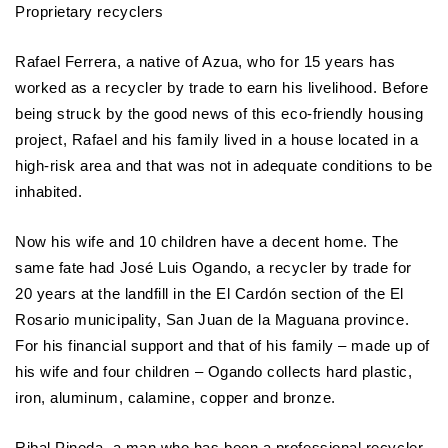
Proprietary recyclers
Rafael Ferrera, a native of Azua, who for 15 years has
worked as a recycler by trade to earn his livelihood. Before
being struck by the good news of this eco-friendly housing
project, Rafael and his family lived in a house located in a
high-risk area and that was not in adequate conditions to be
inhabited.
Now his wife and 10 children have a decent home. The
same fate had José Luis Ogando, a recycler by trade for
20 years at the landfill in the El Cardón section of the El
Rosario municipality, San Juan de la Maguana province.
For his financial support and that of his family – made up of
his wife and four children – Ogando collects hard plastic,
iron, aluminum, calamine, copper and bronze.
Ribal Pineda, a man who has been a professional recycler