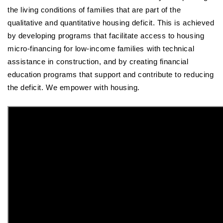
the living conditions of families that are part of the
qualitative and quantitative housing deficit. This is achieved
by developing programs that facilitate access to housing
micro-financing for low-income families with technical
assistance in construction, and by creating financial
education programs that support and contribute to reducing
the deficit. We empower with housing.