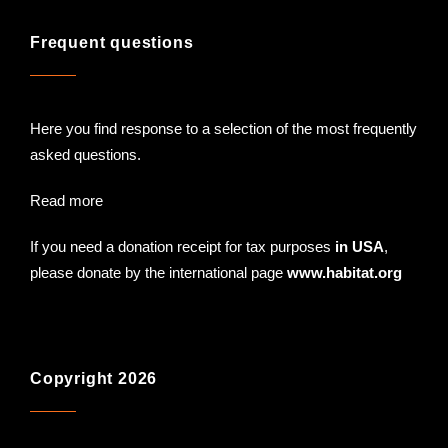
Frequent questions
Here you find response to a selection of the most frequently
asked questions.
Read more
If you need a donation receipt for tax purposes
in USA
,
please donate by the international page
www.habitat.org
Copyright 2026