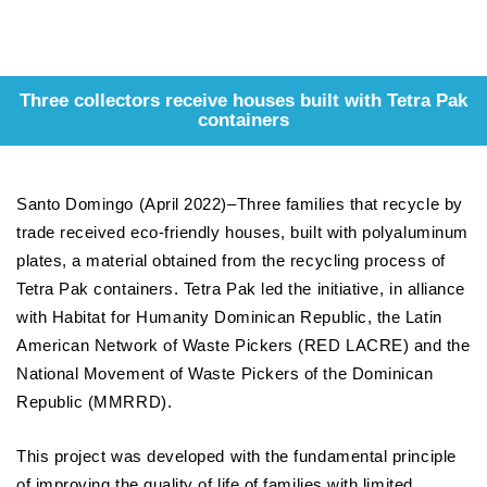
Three collectors receive houses built with Tetra Pak
containers
Santo Domingo (April 2022)–Three families that recycle by
trade received eco-friendly houses, built with polyaluminum
plates, a material obtained from the recycling process of
Tetra Pak containers. Tetra Pak led the initiative, in alliance
with Habitat for Humanity Dominican Republic, the Latin
American Network of Waste Pickers (RED LACRE) and the
National Movement of Waste Pickers of the Dominican
Republic (MMRRD).
This project was developed with the fundamental principle
of improving the quality of life of families with limited