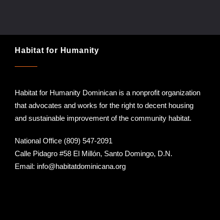
Habitat for Humanity
Habitat for Humanity Dominican is a nonprofit organization
that advocates and works for the right to decent housing
and sustainable improvement of the community habitat.
National Office (809) 547-2091
Calle Pidagro #58 El Millón, Santo Domingo, D.N.
Email:
info@habitatdominicana.org