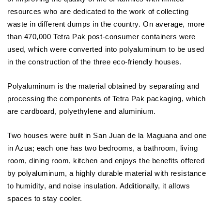
resources who are dedicated to the work of collecting
waste in different dumps in the country. On average, more
than 470,000 Tetra Pak post-consumer containers were
used, which were converted into polyaluminum to be used
in the construction of the three eco-friendly houses.
Polyaluminum is the material obtained by separating and
processing the components of Tetra Pak packaging, which
are cardboard, polyethylene and aluminium.
Two houses were built in San Juan de la Maguana and one
in Azua; each one has two bedrooms, a bathroom, living
room, dining room, kitchen and enjoys the benefits offered
by polyaluminum, a highly durable material with resistance
to humidity, and noise insulation. Additionally, it allows
spaces to stay cooler.