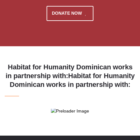
DONATE NOW
Habitat for Humanity Dominican works
in partnership with:Habitat for Humanity
Dominican works in partnership with: