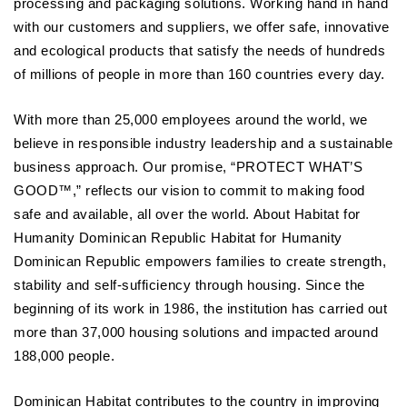
processing and packaging solutions. Working hand in hand
with our customers and suppliers, we offer safe, innovative
and ecological products that satisfy the needs of hundreds
of millions of people in more than 160 countries every day.
With more than 25,000 employees around the world, we
believe in responsible industry leadership and a sustainable
business approach. Our promise, “PROTECT WHAT’S
GOOD™,” reflects our vision to commit to making food
safe and available, all over the world. About Habitat for
Humanity Dominican Republic Habitat for Humanity
Dominican Republic empowers families to create strength,
stability and self-sufficiency through housing. Since the
beginning of its work in 1986, the institution has carried out
more than 37,000 housing solutions and impacted around
188,000 people.
Dominican Habitat contributes to the country in improving