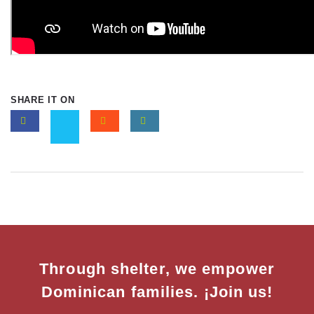
SHARE IT ON
Through shelter, we empower
Dominican families. ¡Join us!