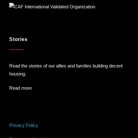
Stories
Read the stories of our allies and families building decent
housing.
Read more
Privacy Policy