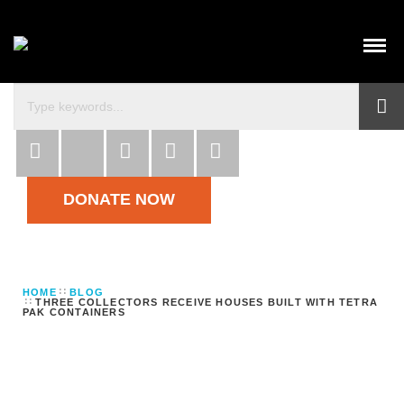
DONATE NOW
HOME
BLOG
THREE COLLECTORS RECEIVE HOUSES BUILT WITH TETRA
PAK CONTAINERS