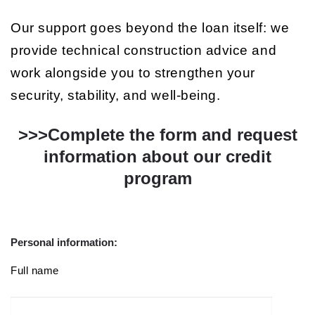
Our support goes beyond the loan itself: we
provide technical construction advice and
work alongside you to strengthen your
security, stability, and well-being.
>>>Complete the form and request
information about our credit
program
Personal information:
Full name