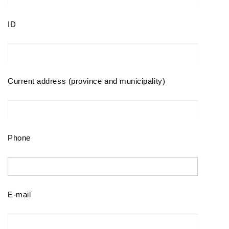
ID
Current address (province and municipality)
Phone
E-mail