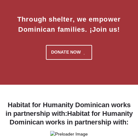
Through shelter, we empower
Dominican families. ¡Join us!
DONATE NOW
Habitat for Humanity Dominican works
in partnership with:Habitat for Humanity
Dominican works in partnership with: