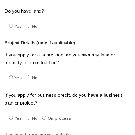
Do you have land?
Yes
No
Project Details (only if applicable):
If you apply for a home loan, do you own any land or
property for construction?
Yes
No
If you apply for business credit, do you have a business
plan or project?
Yes
No
On process
Please enter an answer in digits: