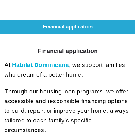
Financial application
Financial application
At
Habitat Dominicana
, we support families
who dream of a better home.
Through our housing loan programs, we offer
accessible and responsible financing options
to build, repair, or improve your home, always
tailored to each family’s specific
circumstances.