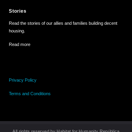
Stories
Read the stories of our allies and families building decent
housing.
Read more
Privacy Policy
Terms and Conditions
All rights reserved by Habitat for Humanity República