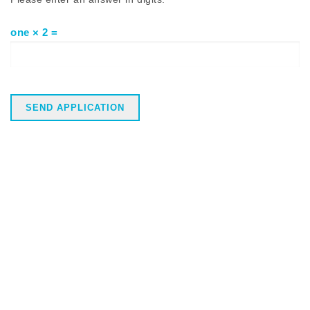
one × 2 =