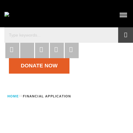
DONATE NOW
HOME
FINANCIAL APPLICATION