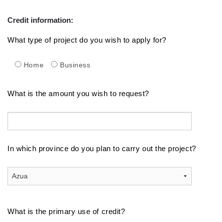
Credit information:
What type of project do you wish to apply for?
Home
Business
What is the amount you wish to request?
In which province do you plan to carry out the project?
What is the primary use of credit?