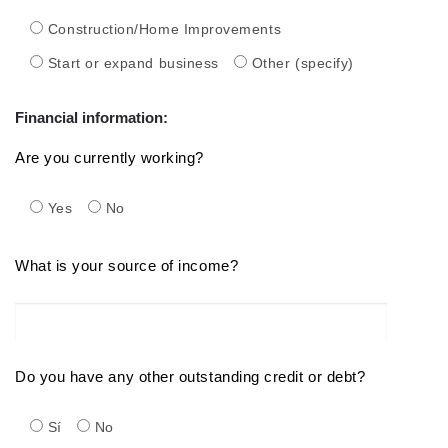
Construction/Home Improvements
Start or expand business
Other (specify)
Financial information:
Are you currently working?
Yes
No
What is your source of income?
Do you have any other outstanding credit or debt?
Sí
No