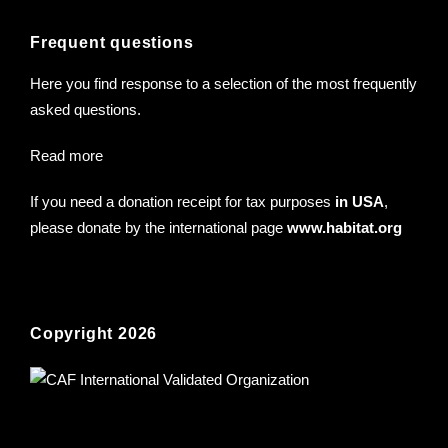
Frequent questions
Here you find response to a selection of the most frequently
asked questions.
Read more
If you need a donation receipt for tax purposes
in USA
,
please donate by the international page
www.habitat.org
Copyright 2026