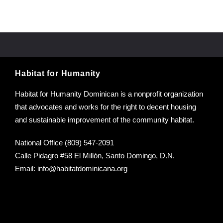
Habitat for Humanity
Habitat for Humanity Dominican is a nonprofit organization
that advocates and works for the right to decent housing
and sustainable improvement of the community habitat.
National Office (809) 547-2091
Calle Pidagro #58 El Millón, Santo Domingo, D.N.
Email:
info@habitatdominicana.org