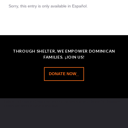
Sorry, this entry is only available in Español.
THROUGH SHELTER, WE EMPOWER DOMINICAN
FAMILIES. ¡JOIN US!
DONATE NOW
Habitat for Humanity Dominican works in partnership with:Habitat for Humanity
Dominican works in partnership with: