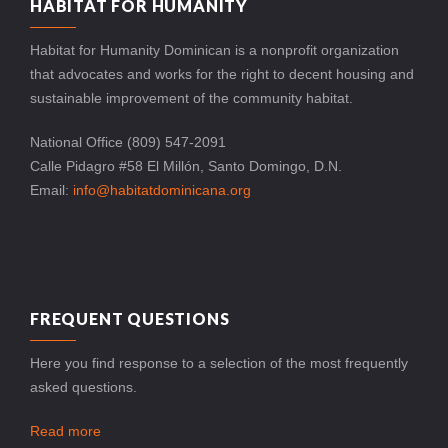
HABITAT FOR HUMANITY
Habitat for Humanity Dominican is a nonprofit organization
that advocates and works for the right to decent housing and
sustainable improvement of the community habitat.
National Office (809) 547-2091
Calle Pidagro #58 El Millón, Santo Domingo, D.N.
Email:
info@habitatdominicana.org
FREQUENT QUESTIONS
Here you find response to a selection of the most frequently
asked questions.
Read more