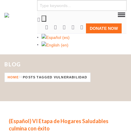
DONATE NOW
BLOG
HOME
POSTS TAGGED VULNERABILIDAD
(Español) VI Etapa de Hogares Saludables
culmina con éxito