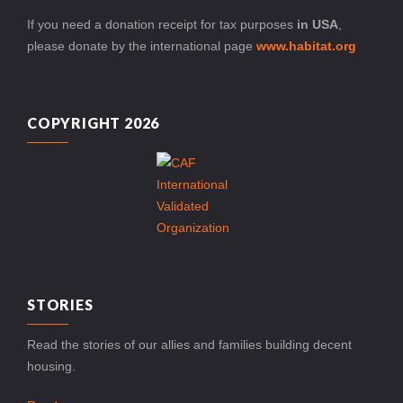
If you need a donation receipt for tax purposes
in USA
,
please donate by the international page
www.habitat.org
COPYRIGHT 2026
STORIES
Read the stories of our allies and families building decent
housing.