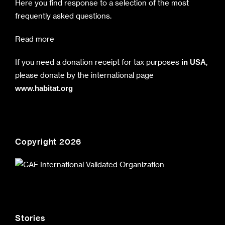
Here you find response to a selection of the most
frequently asked questions.
Read more
If you need a donation receipt for tax purposes
,
in USA
please donate by the international page
www.habitat.org
Copyright 2026
Stories