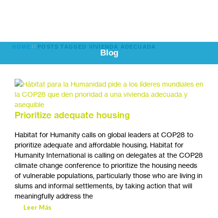
HOME
POSTS TAGGED VIVIENDA ADECUADA
Blog
Prioritize adequate housing
Habitat for Humanity calls on global leaders at COP28 to
prioritize adequate and affordable housing. Habitat for
Humanity International is calling on delegates at the COP28
climate change conference to prioritize the housing needs
of vulnerable populations, particularly those who are living in
slums and informal settlements, by taking action that will
meaningfully address the
Leer Más