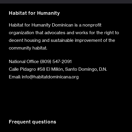
Habitat for Humanity
Habitat for Humanity Dominican is a nonprofit
organization that advocates and works for the right to
decent housing and sustainable improvement of the
community habitat.
National Office (809) 547-2091
Calle Pidagro #58 El Millón, Santo Domingo, D.N.
Email:
info@habitatdominicana.org
Frequent questions