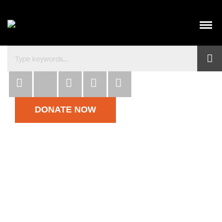
Habitat para la Humanidad República Dominicana co
DONATE NOW