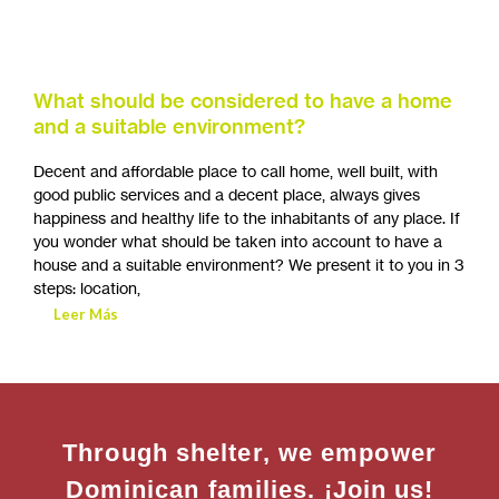
What should be considered to have a home
and a suitable environment?
Decent and affordable place to call home, well built, with
good public services and a decent place, always gives
happiness and healthy life to the inhabitants of any place. If
you wonder what should be taken into account to have a
house and a suitable environment? We present it to you in 3
steps: location,
Leer Más
Through shelter, we empower
Dominican families. ¡Join us!