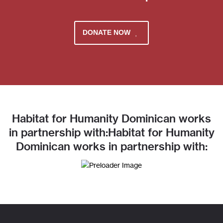
DONATE NOW
Habitat for Humanity Dominican works
in partnership with:Habitat for Humanity
Dominican works in partnership with: