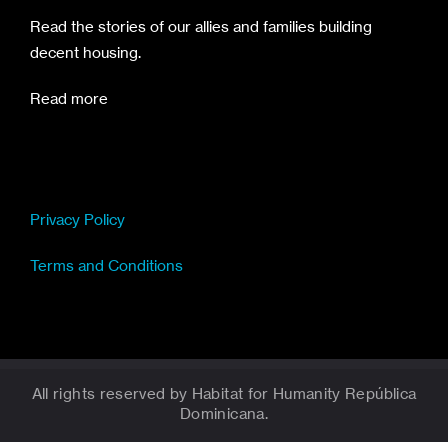
Read the stories of our allies and families building
decent housing.
Read more
Privacy Policy
Terms and Conditions
All rights reserved by Habitat for Humanity República
Dominicana.