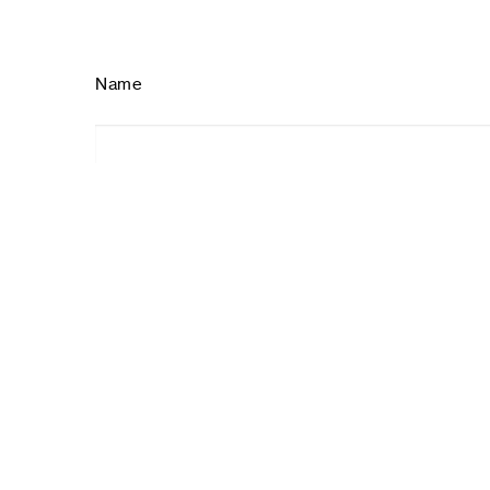
Name
ID
Type of volunteering
Individual
Corporative
Office volunteer
How you heard from us?