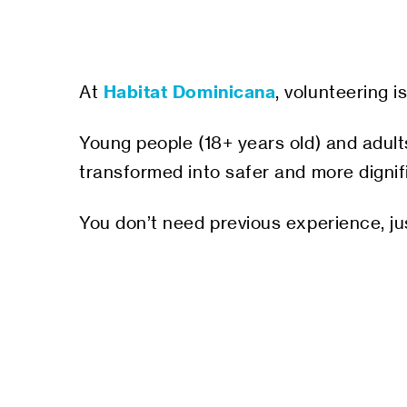
Habitat Dominicana
At
, volunteering 
Young people (18+ years old) and adults
transformed into safer and more dignifi
You don’t need previous experience, ju