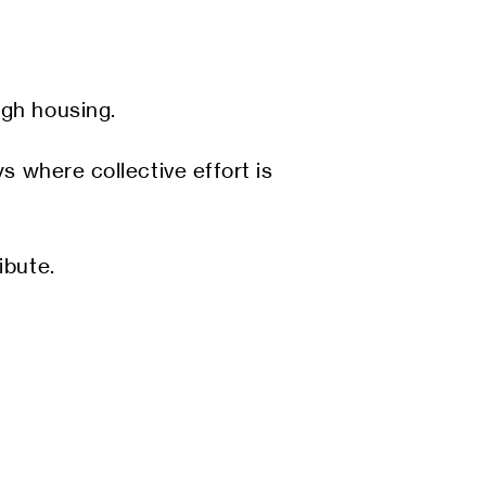
ugh housing.
s where collective effort is
ibute.