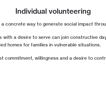
Individual volunteering
is a concrete way to generate social impact thro
 with a desire to serve can join constructive day
ed homes for families in vulnerable situations.
st commitment, willingness and a desire to contr