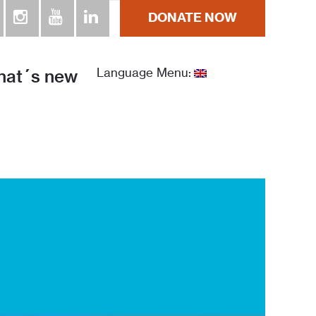
DONATE NOW
ra la Humanidad República Dominicana
at´s new
Language Menu: