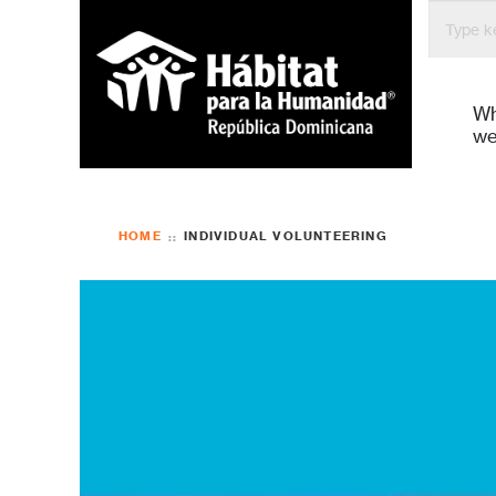
Bienven
W
we
HOME
INDIVIDUAL VOLUNTEERING