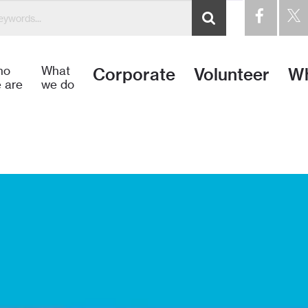
idos a Hábitat para la Humanidad Dominicana – Habitat pa
ho
What
Corporate
Volunteer
Wh
 are
we do