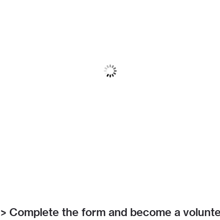
> Complete the form and become a volunt