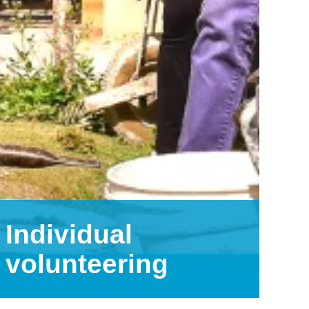
Individual
volunteering