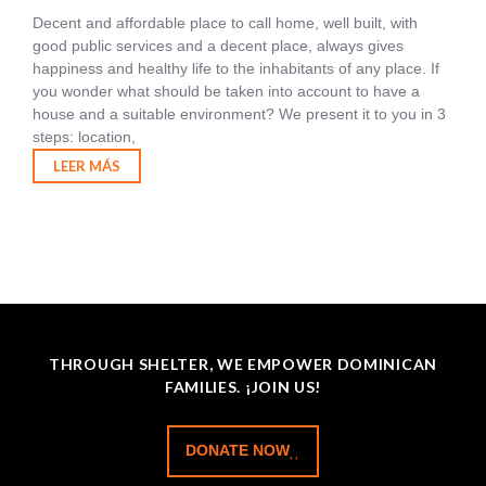
Decent and affordable place to call home, well built, with
good public services and a decent place, always gives
happiness and healthy life to the inhabitants of any place. If
you wonder what should be taken into account to have a
house and a suitable environment? We present it to you in 3
steps: location,
LEER MÁS
THROUGH SHELTER, WE EMPOWER DOMINICAN
FAMILIES. ¡JOIN US!
DONATE NOW