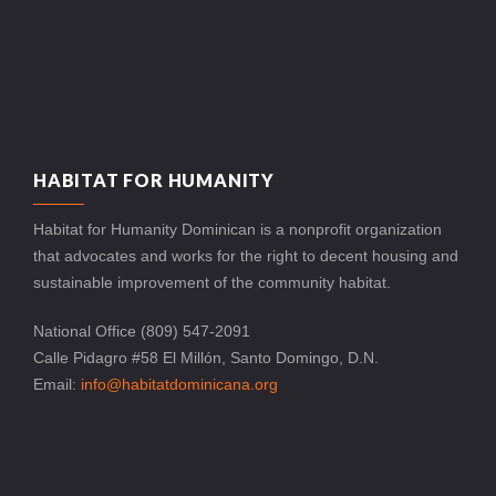
HABITAT FOR HUMANITY
Habitat for Humanity Dominican is a nonprofit organization
that advocates and works for the right to decent housing and
sustainable improvement of the community habitat.
National Office (809) 547-2091
Calle Pidagro #58 El Millón, Santo Domingo, D.N.
Email:
info@habitatdominicana.org