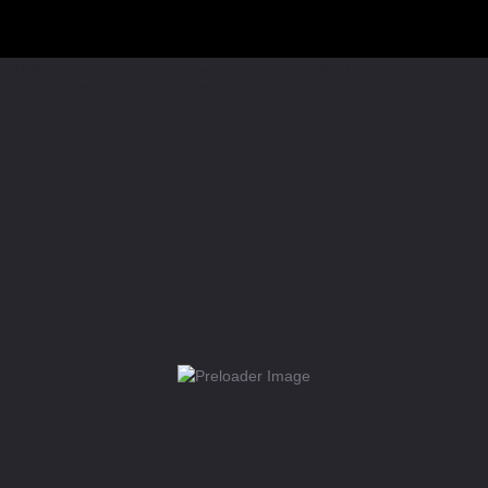
Habitat for Humanity Dominican works in partnership with:Habitat for Humanity
Dominican works in partnership with: