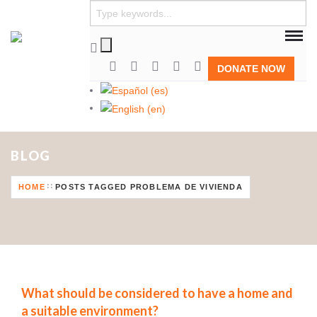
DONATE NOW
BLOG
HOME
POSTS TAGGED PROBLEMA DE VIVIENDA
What should be considered to have a home and
a suitable environment?