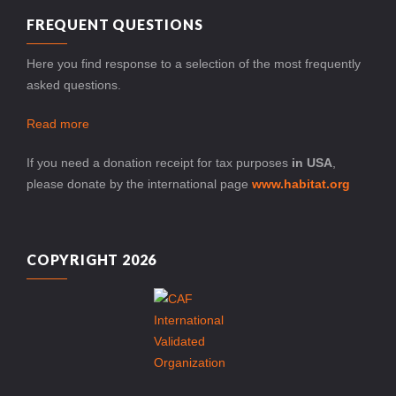
FREQUENT QUESTIONS
Here you find response to a selection of the most frequently
asked questions.
Read more
If you need a donation receipt for tax purposes
in USA
,
please donate by the international page
www.habitat.org
COPYRIGHT 2026