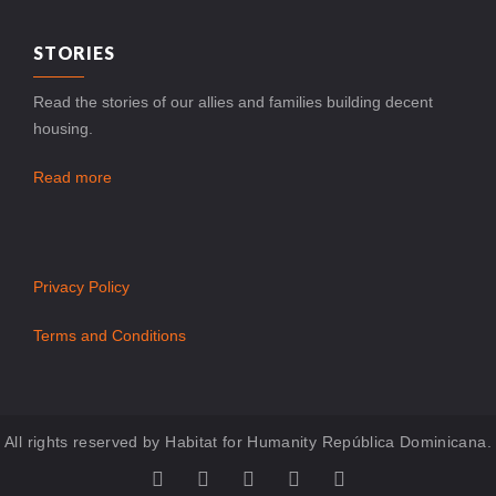
STORIES
Read the stories of our allies and families building decent
housing.
Read more
Privacy Policy
Terms and Conditions
All rights reserved by Habitat for Humanity República Dominicana.