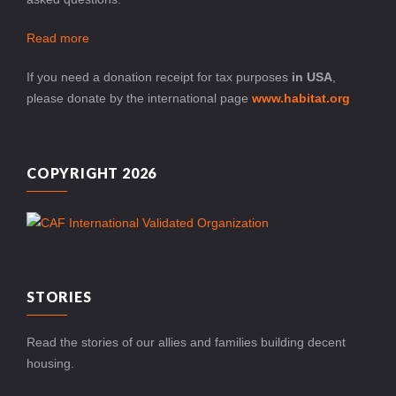
Read more
If you need a donation receipt for tax purposes
in USA
,
please donate by the international page
www.habitat.org
COPYRIGHT 2026
STORIES
Read the stories of our allies and families building decent
housing.