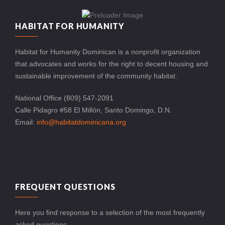
HABITAT FOR HUMANITY
Habitat for Humanity Dominican is a nonprofit organization
that advocates and works for the right to decent housing and
sustainable improvement of the community habitat.
National Office (809) 547-2091
Calle Pidagro #58 El Millón, Santo Domingo, D.N.
Email:
info@habitatdominicana.org
FREQUENT QUESTIONS
Here you find response to a selection of the most frequently
asked questions.