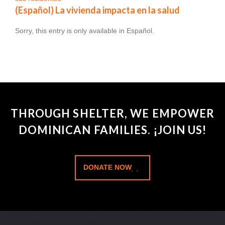
(Español) La vivienda impacta en la salud
Sorry, this entry is only available in Español.
THROUGH SHELTER, WE EMPOWER
DOMINICAN FAMILIES. ¡JOIN US!
DONATE NOW
Habitat for Humanity Dominican works in partnership with:Habitat for Humanity
Dominican works in partnership with: