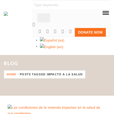
DONATE NOW
BLOG
HOME
POSTS TAGGED IMPACTO A LA SALUD