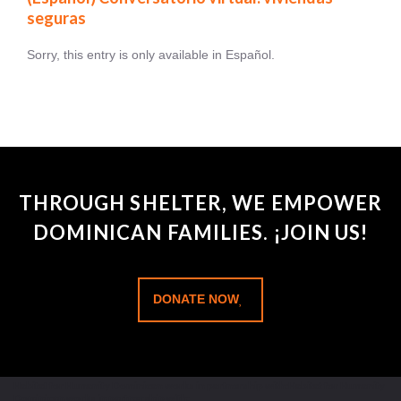
seguras
Sorry, this entry is only available in Español.
THROUGH SHELTER, WE EMPOWER
DOMINICAN FAMILIES. ¡JOIN US!
DONATE NOW
Habitat for Humanity Dominican works in partnership with:Habitat for Humanity
Dominican works in partnership with: