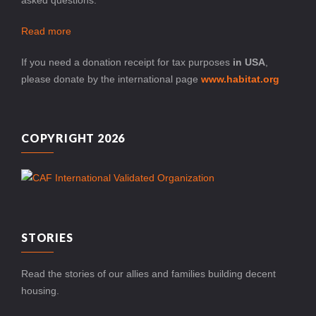
Read more
If you need a donation receipt for tax purposes
in USA
,
please donate by the international page
www.habitat.org
COPYRIGHT 2026
STORIES
Read the stories of our allies and families building decent
housing.