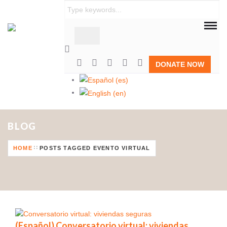
Habitat para la Humanidad República Dominicana constr
DONATE NOW
BLOG
HOME
POSTS TAGGED EVENTO VIRTUAL
(Español) Conversatorio virtual: viviendas