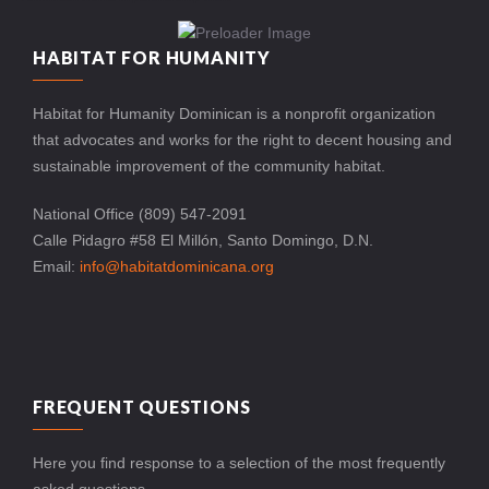
HABITAT FOR HUMANITY
Habitat for Humanity Dominican is a nonprofit organization
that advocates and works for the right to decent housing and
sustainable improvement of the community habitat.
National Office (809) 547-2091
Calle Pidagro #58 El Millón, Santo Domingo, D.N.
Email:
info@habitatdominicana.org
FREQUENT QUESTIONS
Here you find response to a selection of the most frequently
asked questions.