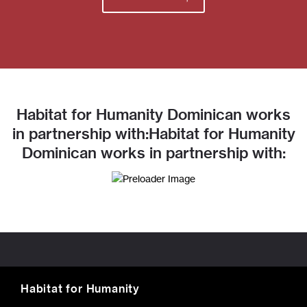
Habitat for Humanity Dominican works
in partnership with:Habitat for Humanity
Dominican works in partnership with:
Habitat for Humanity