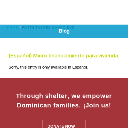
HOME
POSTS TAGGED BANCO BHD
Blog
(Español) Micro financiamiento para vivienda
Sorry, this entry is only available in Español.
Through shelter, we empower
Dominican families. ¡Join us!
DONATE NOW