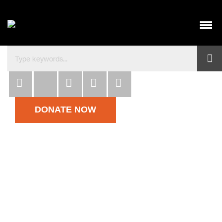
Habitat para la Humanidad República Dominicana co
DONATE NOW