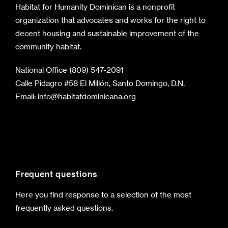
Habitat for Humanity Dominican is a nonprofit
organization that advocates and works for the right to
decent housing and sustainable improvement of the
community habitat.
National Office (809) 547-2091
Calle Pidagro #58 El Millón, Santo Domingo, D.N.
Email:
info@habitatdominicana.org
Frequent questions
Here you find response to a selection of the most
frequently asked questions.