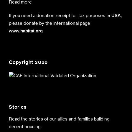
Read more
If you need a donation receipt for tax purposes
,
in USA
please donate by the international page
www.habitat.org
Copyright 2026
Stories
Read the stories of our allies and families building
decent housing.