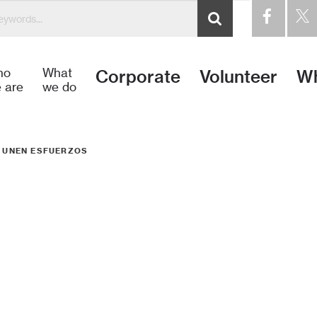
ho
What
Corporate
Volunteer
Wh
 are
we do
T UNEN ESFUERZOS