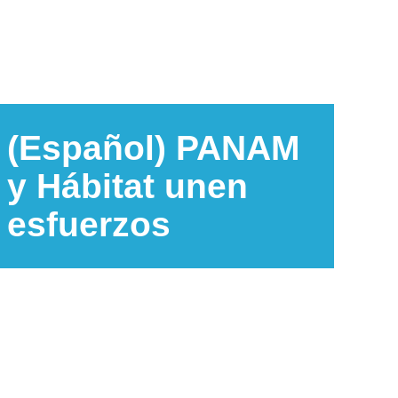
(Español) PANAM
y Hábitat unen
esfuerzos