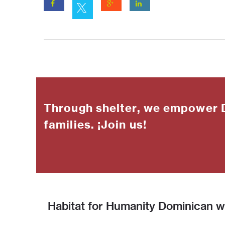
Through shelter, we empower 
families. ¡Join us!
Habitat for Humanity Dominican wo