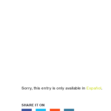
Sorry, this entry is only available in
Español
.
SHARE IT ON