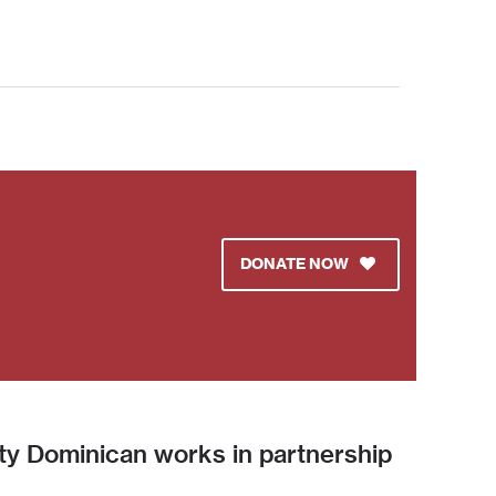
DONATE NOW
ity Dominican works in partnership