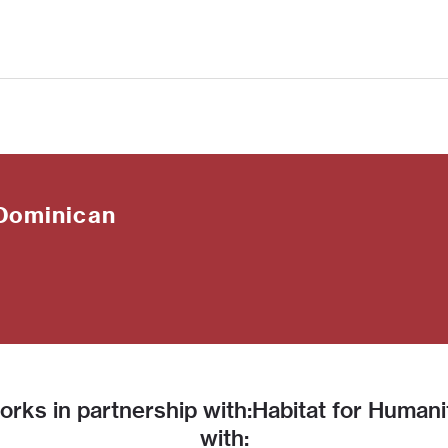
Dominican
rks in partnership with:Habitat for Human
with: