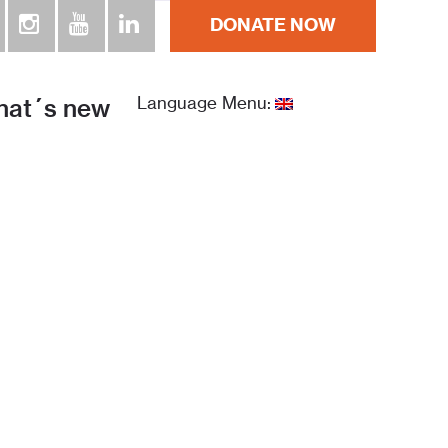
DONATE NOW
at´s new
Language Menu: