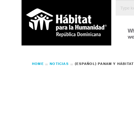
W
we
HOME
NOTICIAS
(ESPAÑOL) PANAM Y HÁBITA