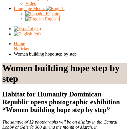
Video
Language Menu:
Español
English
Home
Noticias
Women building hope step by step
Women building hope step by
step
Habitat for Humanity Dominican
Republic opens photographic exhibition
“Women building hope step by step”
The sample of 12 photographs will be on display in the Central
Lobby of Galería 360 during the month of March, in