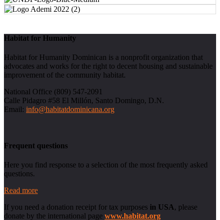
Habitat for Humanity
Habitat for Humanity Dominican is a nonprofit organization that
advocates and works for the right to decent housing and sustainable
improvement of the community habitat.
National Office (809) 547-2091
Calle Pidagro #58 El Millón, Santo Domingo, D.N.
Email:
info@habitatdominicana.org
Frequent questions
Here you find response to a selection of the most frequently asked
questions.
Read more
If you need a donation receipt for tax purposes
in USA
, please
donate by the international page
www.habitat.org