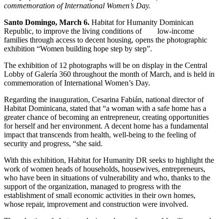
commemoration of International Women’s Day.
Santo Domingo, March 6.
Habitat for Humanity Dominican
Republic, to improve the living conditions of low-income
families through access to decent housing, opens the photographic
exhibition “Women building hope step by step”.
The exhibition of 12 photographs will be on display in the Central
Lobby of Galería 360 throughout the month of March, and is held in
commemoration of International Women’s Day.
Regarding the inauguration, Cesarina Fabián, national director of
Habitat Dominicana, stated that “a woman with a safe home has a
greater chance of becoming an entrepreneur, creating opportunities
for herself and her environment. A decent home has a fundamental
impact that transcends from health, well-being to the feeling of
security and progress, “she said.
With this exhibition, Habitat for Humanity DR seeks to highlight the
work of women heads of households, housewives, entrepreneurs,
who have been in situations of vulnerability and who, thanks to the
support of the organization, managed to progress with the
establishment of small economic activities in their own homes,
whose repair, improvement and construction were involved.