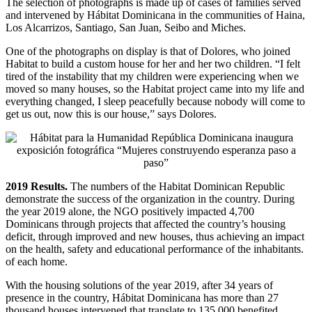
The selection of photographs is made up of cases of families served
and intervened by Hábitat Dominicana in the communities of Haina,
Los Alcarrizos, Santiago, San Juan, Seibo and Miches.
One of the photographs on display is that of Dolores, who joined
Habitat to build a custom house for her and her two children. “I felt
tired of the instability that my children were experiencing when we
moved so many houses, so the Habitat project came into my life and
everything changed, I sleep peacefully because nobody will come to
get us out, now this is our house,” says Dolores.
2019 Results.
The numbers of the Habitat Dominican Republic
demonstrate the success of the organization in the country. During
the year 2019 alone, the NGO positively impacted 4,700
Dominicans through projects that affected the country’s housing
deficit, through improved and new houses, thus achieving an impact
on the health, safety and educational performance of the inhabitants.
of each home.
With the housing solutions of the year 2019, after 34 years of
presence in the country, Hábitat Dominicana has more than 27
thousand houses intervened that translate to 135,000 benefited