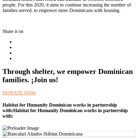
people. For this 2020, it aims to continue increasing the number of
families served, to empower more Dominicans with housing.
Share it on
Through shelter, we empower Dominican
families. ¡Join us!
DONATE NOW
Habitat for Humanity Dominican works in partnership
with:Habitat for Humanity Dominican works in partnership
with: