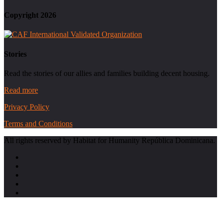
Copyright 2026
Stories
Read the stories of our allies and families building decent housing.
Read more
Privacy Policy
Terms and Conditions
All rights reserved by Habitat for Humanity República Dominicana.