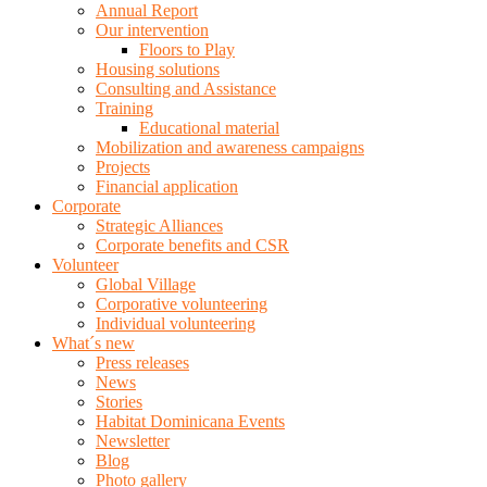
Annual Report
Our intervention
Floors to Play
Housing solutions
Consulting and Assistance
Training
Educational material
Mobilization and awareness campaigns
Projects
Financial application
Corporate
Strategic Alliances
Corporate benefits and CSR
Volunteer
Global Village
Corporative volunteering
Individual volunteering
What´s new
Press releases
News
Stories
Habitat Dominicana Events
Newsletter
Blog
Photo gallery