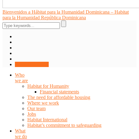
Bienvenidos a Hábitat para la Humanidad Dominicana – Habitat
para la Humanidad República Dominicana
DONATE NOW
Who
we are
Habitat for Humanity
Financial statements
The need for affordable housing
Where we work
Our team
Jobs
Habitat International
Habitat’s commitment to safeguarding
What
we do