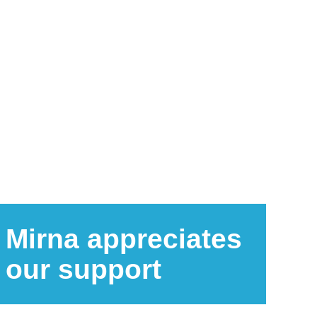
Mirna appreciates
our support