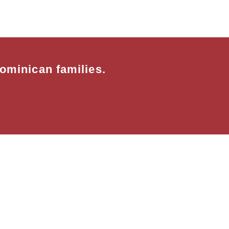
ominican families.
rks in partnership with:Habitat for Human
with: