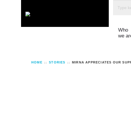
Who
we ar
HOME
STORIES
MIRNA APPRECIATES OUR SUP