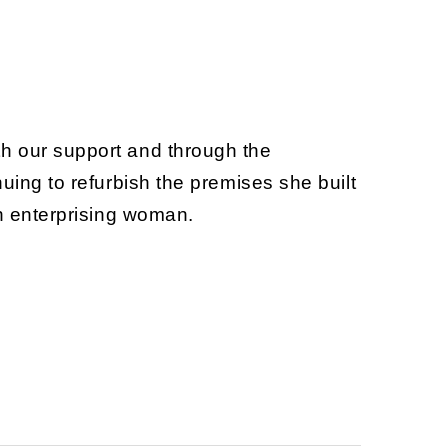
th our support and through the
uing to refurbish the premises she built
an enterprising woman.