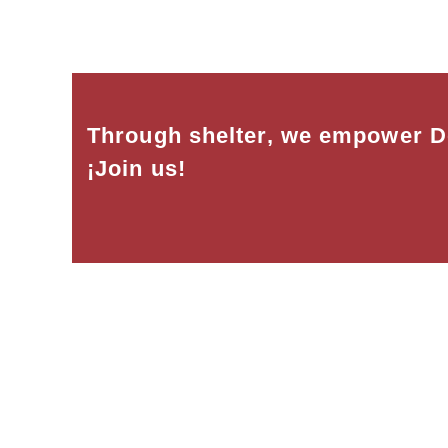
Through shelter, we empower D
¡Join us!
Habitat for Humanity Dominican wo