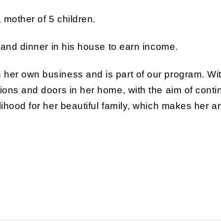
, mother of 5 children.
t and dinner in his house to earn income.
 her own business and is part of our program. Wi
ions and doors in her home, with the aim of contin
elihood for her beautiful family, which makes her 