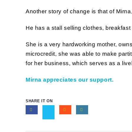
Another story of change is that of Mirna
He has a stall selling clothes, breakfas
She is a very hardworking mother, owns
microcredit, she was able to make partit
for her business, which serves as a liv
Mirna appreciates our support.
SHARE IT ON