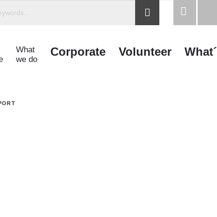
What
Corporate
Volunteer
What´
e
we do
PORT