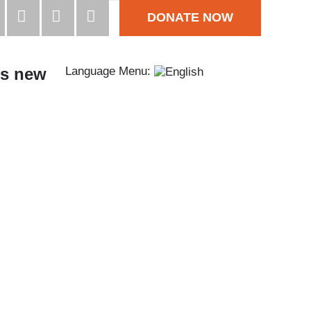
DONATE NOW
s new
Language Menu: