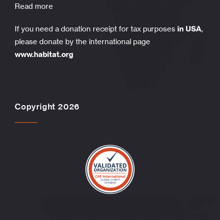
Read more
If you need a donation receipt for tax purposes
in USA
,
please donate by the international page
www.habitat.org
Copyright 2026