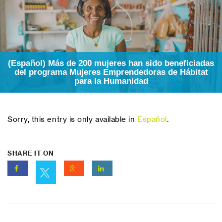
(Español) Más de 200 mujeres han sido beneficiadas
del programa Mujeres Emprendedoras de Hábitat
para la Humanidad
Sorry, this entry is only available in
Español
.
SHARE IT ON