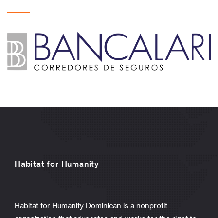
Habitat for Humanity
Habitat for Humanity Dominican is a nonprofit