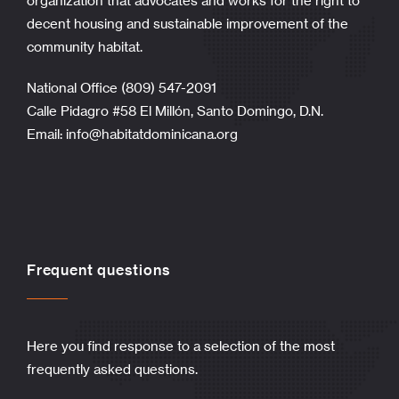
organization that advocates and works for the right to
decent housing and sustainable improvement of the
community habitat.
National Office (809) 547-2091
Calle Pidagro #58 El Millón, Santo Domingo, D.N.
Email:
info@habitatdominicana.org
Frequent questions
Here you find response to a selection of the most
frequently asked questions.