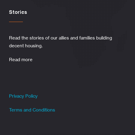
Stories
Read the stories of our allies and families building
decent housing.
Read more
Privacy Policy
Terms and Conditions