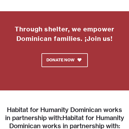
Through shelter, we empower
Dominican families. ¡Join us!
DONATE NOW
Habitat for Humanity Dominican works
in partnership with:Habitat for Humanity
Dominican works in partnership with: