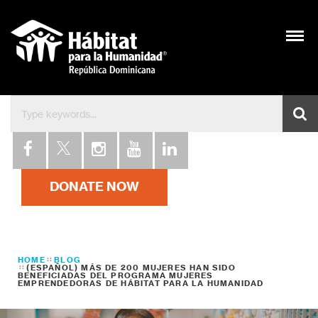
DONATE NOW
HOME
BLOG
(ESPAÑOL) MÁS DE 200 MUJERES HAN SIDO
BENEFICIADAS DEL PROGRAMA MUJERES
EMPRENDEDORAS DE HÁBITAT PARA LA HUMANIDAD