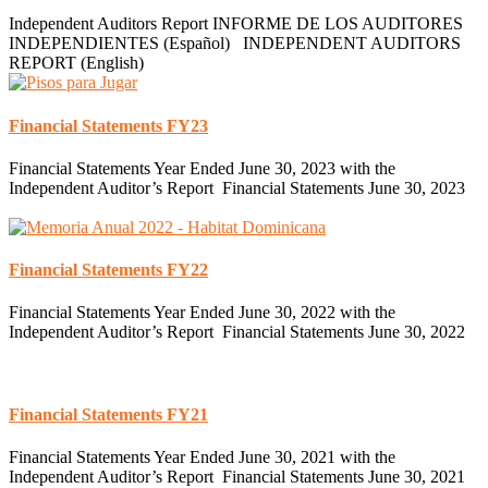
Independent Auditors Report INFORME DE LOS AUDITORES
INDEPENDIENTES (Español) INDEPENDENT AUDITORS
REPORT (English)
Financial Statements FY23
Financial Statements Year Ended June 30, 2023 with the
Independent Auditor’s Report Financial Statements June 30, 2023
Financial Statements FY22
Financial Statements Year Ended June 30, 2022 with the
Independent Auditor’s Report Financial Statements June 30, 2022
Financial Statements FY21
Financial Statements Year Ended June 30, 2021 with the
Independent Auditor’s Report Financial Statements June 30, 2021