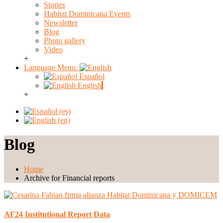
Stories
Habitat Dominicana Events
Newsletter
Blog
Photo gallery
Video
+
Language Menu:
Español
English
+
Blog
Home
Archive for Financial reports
AF24 Institutional Report Data