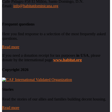
Calle Pidagro #58 El Millón, Santo Domingo, D.N.
Email:
info@habitatdominicana.org
Frequent questions
Here you find response to a selection of the most frequently asked
questions.
Read more
If you need a donation receipt for tax purposes
in USA
, please
donate by the international page
www.habitat.org
Copyright 2026
Stories
Read the stories of our allies and families building decent housing.
Read more