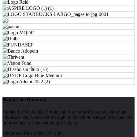
Habitat for Humanity
Habitat for Humanity Dominican is a nonprofit organization that
advocates and works for the right to decent housing and sustainable
improvement of the community habitat.
National Office (809) 547-2091