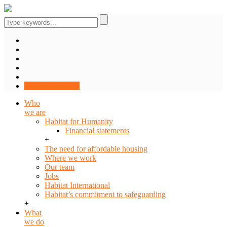
DONATE NOW
Who
we are
Habitat for Humanity
Financial statements
+
The need for affordable housing
Where we work
Our team
Jobs
Habitat International
Habitat’s commitment to safeguarding
+
What
we do