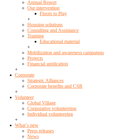
Annual Report
Our intervention
Floors to Play
+
Housing solutions
Consulting and Assistance
Training
Educational material
+
Mobilization and awareness campaigns
Projects
Financial application
+
Corporate
Strategic Alliances
Corporate benefits and CSR
+
Volunteer
Global Village
Corporative volunteering
Individual volunteering
+
What´s new
Press releases
News