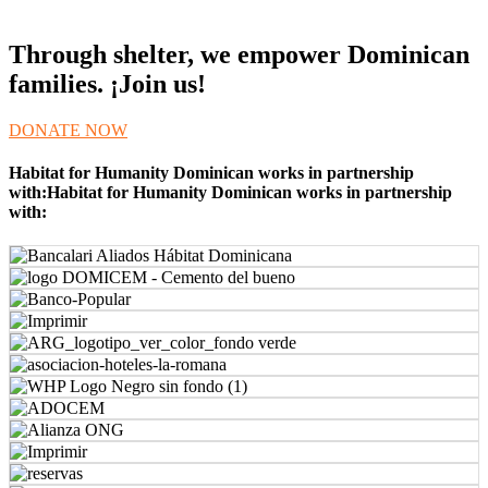
Through shelter, we empower Dominican
families. ¡Join us!
DONATE NOW
Habitat for Humanity Dominican works in partnership
with:Habitat for Humanity Dominican works in partnership
with: