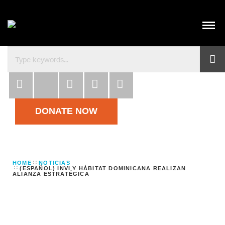
Habitat para la Humanidad República Dominicana co
DONATE NOW
HOME
NOTICIAS
(ESPAÑOL) INVI Y HÁBITAT DOMINICANA REALIZAN
ALIANZA ESTRATÉGICA