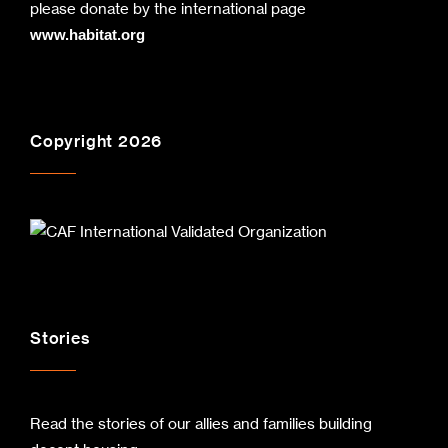
please donate by the international page
www.habitat.org
Copyright 2026
Stories
Read the stories of our allies and families building