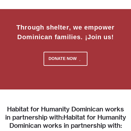
Through shelter, we empower
Dominican families. ¡Join us!
DONATE NOW
Habitat for Humanity Dominican works
in partnership with:Habitat for Humanity
Dominican works in partnership with: