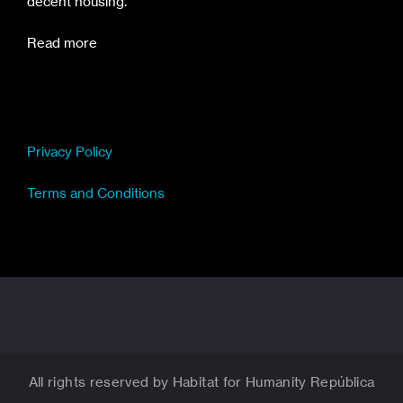
decent housing.
Read more
Privacy Policy
Terms and Conditions
All rights reserved by Habitat for Humanity República