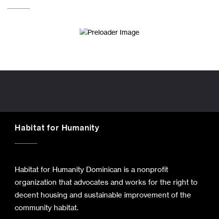
Habitat for Humanity
Habitat for Humanity Dominican is a nonprofit
organization that advocates and works for the right to
decent housing and sustainable improvement of the
community habitat.