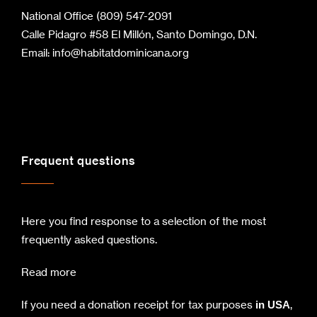
National Office (809) 547-2091
Calle Pidagro #58 El Millón, Santo Domingo, D.N.
Email:
info@habitatdominicana.org
Frequent questions
Here you find response to a selection of the most
frequently asked questions.
Read more
If you need a donation receipt for tax purposes
,
in USA