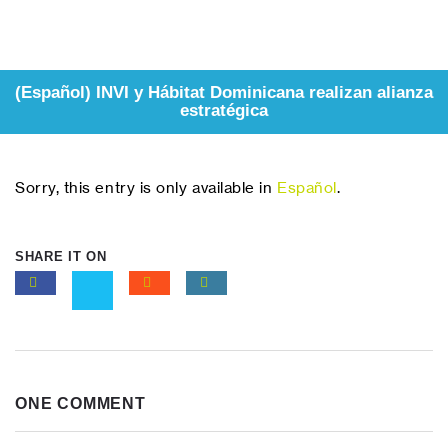
(Español) INVI y Hábitat Dominicana realizan alianza
estratégica
Sorry, this entry is only available in
Español
.
SHARE IT ON
ONE COMMENT