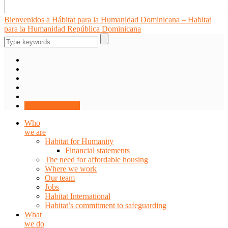
Bienvenidos a Hábitat para la Humanidad Dominicana – Habitat
para la Humanidad República Dominicana
DONATE NOW
Who
we are
Habitat for Humanity
Financial statements
The need for affordable housing
Where we work
Our team
Jobs
Habitat International
Habitat’s commitment to safeguarding
What
we do