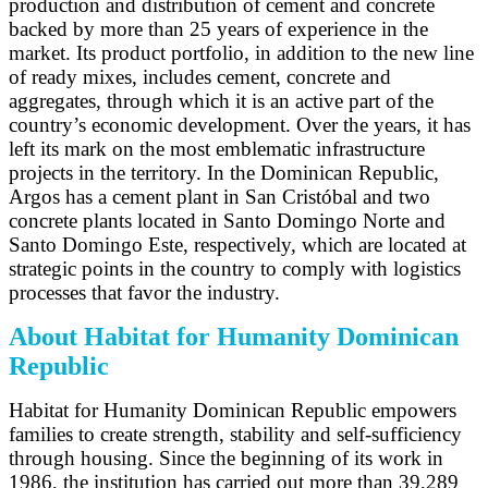
production and distribution of cement and concrete
backed by more than 25 years of experience in the
market. Its product portfolio, in addition to the new line
of ready mixes, includes cement, concrete and
aggregates, through which it is an active part of the
country’s economic development. Over the years, it has
left its mark on the most emblematic infrastructure
projects in the territory. In the Dominican Republic,
Argos has a cement plant in San Cristóbal and two
concrete plants located in Santo Domingo Norte and
Santo Domingo Este, respectively, which are located at
strategic points in the country to comply with logistics
processes that favor the industry.
About Habitat for Humanity Dominican
Republic
Habitat for Humanity Dominican Republic empowers
families to create strength, stability and self-sufficiency
through housing. Since the beginning of its work in
1986, the institution has carried out more than 39,289