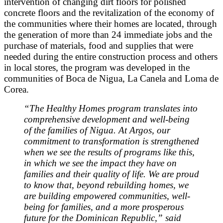
intervention of changing dirt floors for polished
concrete floors and the revitalization of the economy of
the communities where their homes are located, through
the generation of more than 24 immediate jobs and the
purchase of materials, food and supplies that were
needed during the entire construction process and others
in local stores, the program was developed in the
communities of Boca de Nigua, La Canela and Loma de
Corea.
“The Healthy Homes program translates into
comprehensive development and well-being
of the families of Nigua. At Argos, our
commitment to transformation is strengthened
when we see the results of programs like this,
in which we see the impact they have on
families and their quality of life. We are proud
to know that, beyond rebuilding homes, we
are building empowered communities, well-
being for families, and a more prosperous
future for the Dominican Republic,” said