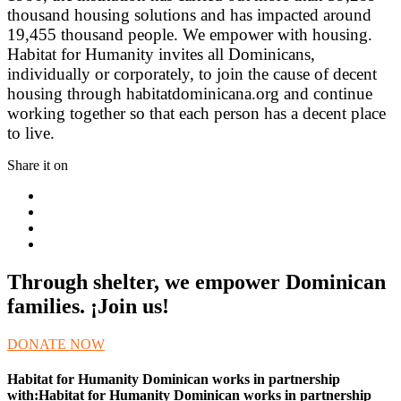
thousand housing solutions and has impacted around
19,455 thousand people. We empower with housing.
Habitat for Humanity invites all Dominicans,
individually or corporately, to join the cause of decent
housing through habitatdominicana.org and continue
working together so that each person has a decent place
to live.
Share it on
Through shelter, we empower Dominican
families. ¡Join us!
DONATE NOW
Habitat for Humanity Dominican works in partnership
with:Habitat for Humanity Dominican works in partnership