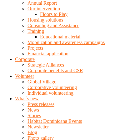
Annual Report
Our intervention
Floors to Play
Housing solutions
Consulting and Assistance
Training
Educational material
Mobilization and awareness campaigns
Projects
Financial application
Corporate
Strategic Alliances
Corporate benefits and CSR
Volunteer
Global Village
Corporative volunteering
Individual volunteering
What´s new
Press releases
News
Stories
Habitat Dominicana Events
Newsletter
Blog
Photo gallery