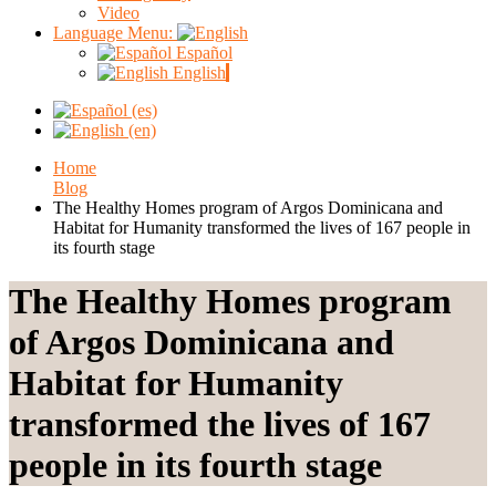
Video
Language Menu:
Español
English
Home
Blog
The Healthy Homes program of Argos Dominicana and
Habitat for Humanity transformed the lives of 167 people in
its fourth stage
The Healthy Homes program
of Argos Dominicana and
Habitat for Humanity
transformed the lives of 167
people in its fourth stage