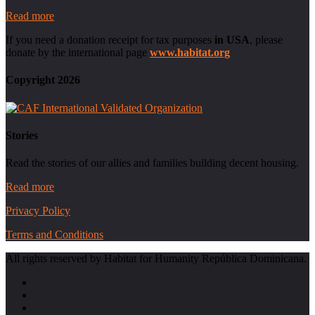
Read more
If you need a donation receipt for tax purposes
in USA
, please
donate by the international page
www.habitat.org
Copyright 2026
Stories
Read the stories of our allies and families building decent housing.
Read more
Privacy Policy
Terms and Conditions
All rights reserved by Habitat for Humanity República Dominicana.