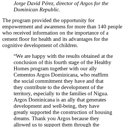
Jorge David Pérez, director of Argos for the
Dominican Republic.
The program provided the opportunity for
empowerment and awareness for more than 140 people
who received information on the importance of a
cement floor for health and its advantages for the
cognitive development of children.
“We are happy with the results obtained at the
conclusion of this fourth stage of the Healthy
Homes program together with our ally
Cementos Argos Dominicana, who reaffirm
the social commitment they have and that
they contribute to the development of the
territory, especially to the families of Nigua.
Argos Dominicana is an ally that generates
development and well-being, they have
greatly supported the construction of housing
dreams. Thank you Argos because they
allowed us to support them through the