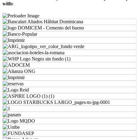
with: