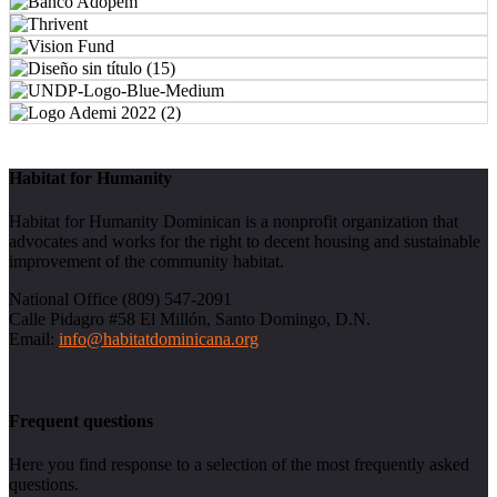
Habitat for Humanity
Habitat for Humanity Dominican is a nonprofit organization that
advocates and works for the right to decent housing and sustainable
improvement of the community habitat.
National Office (809) 547-2091
Calle Pidagro #58 El Millón, Santo Domingo, D.N.
Email:
info@habitatdominicana.org
Frequent questions
Here you find response to a selection of the most frequently asked
questions.