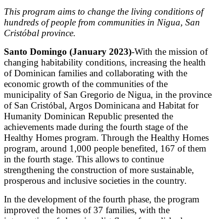
This program aims to change the living conditions of
hundreds of people from communities in Nigua, San
Cristóbal province.
Santo Domingo (January 2023)
-With the mission of
changing habitability conditions, increasing the health
of Dominican families and collaborating with the
economic growth of the communities of the
municipality of San Gregorio de Nigua, in the province
of San Cristóbal, Argos Dominicana and Habitat for
Humanity Dominican Republic presented the
achievements made during the fourth stage of the
Healthy Homes program. Through the Healthy Homes
program, around 1,000 people benefited, 167 of them
in the fourth stage. This allows to continue
strengthening the construction of more sustainable,
prosperous and inclusive societies in the country.
In the development of the fourth phase, the program
improved the homes of 37 families, with the