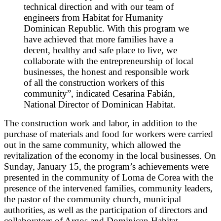
technical direction and with our team of
engineers from Habitat for Humanity
Dominican Republic. With this program we
have achieved that more families have a
decent, healthy and safe place to live, we
collaborate with the entrepreneurship of local
businesses, the honest and responsible work
of all the construction workers of this
community”, indicated Cesarina Fabián,
National Director of Dominican Habitat.
The construction work and labor, in addition to the
purchase of materials and food for workers were carried
out in the same community, which allowed the
revitalization of the economy in the local businesses. On
Sunday, January 15, the program’s achievements were
presented in the community of Loma de Corea with the
presence of the intervened families, community leaders,
the pastor of the community church, municipal
authorities, as well as the participation of directors and
collaborators of Argos and Dominican Habitat.