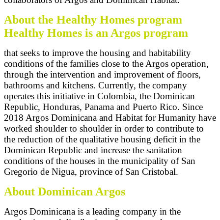
About the Healthy Homes program
Healthy Homes is an Argos program
that seeks to improve the housing and habitability
conditions of the families close to the Argos operation,
through the intervention and improvement of floors,
bathrooms and kitchens. Currently, the company
operates this initiative in Colombia, the Dominican
Republic, Honduras, Panama and Puerto Rico. Since
2018 Argos Dominicana and Habitat for Humanity have
worked shoulder to shoulder in order to contribute to
the reduction of the qualitative housing deficit in the
Dominican Republic and increase the sanitation
conditions of the houses in the municipality of San
Gregorio de Nigua, province of San Cristobal.
About Dominican Argos
Argos Dominicana is a leading company in the