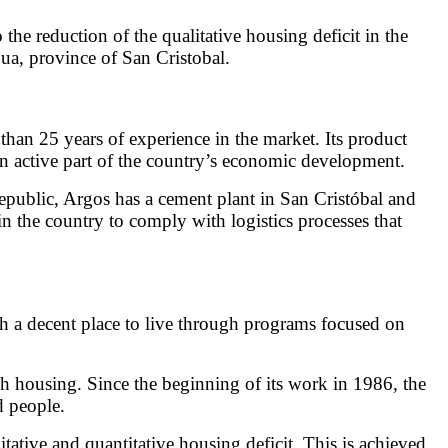
e reduction of the qualitative housing deficit in the
ua, province of San Cristobal.
an 25 years of experience in the market. Its product
 an active part of the country’s economic development.
 Republic, Argos has a cement plant in San Cristóbal and
n the country to comply with logistics processes that
h a decent place to live through programs focused on
gh housing. Since the beginning of its work in 1986, the
d people.
itative and quantitative housing deficit. This is achieved