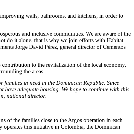
 improving walls, bathrooms, and kitchens, in order to
prosperous and inclusive communities. We are aware of the
 do it alone, that is why we join efforts with Habitat
mments Jorge David Pérez, general director of Cementos
 contribution to the revitalization of the local economy,
rrounding the areas.
r families in need in the Dominican Republic. Since
not have adequate housing. We hope to continue with this
, national director.
s of the families close to the Argos operation in each
 operates this initiative in Colombia, the Dominican