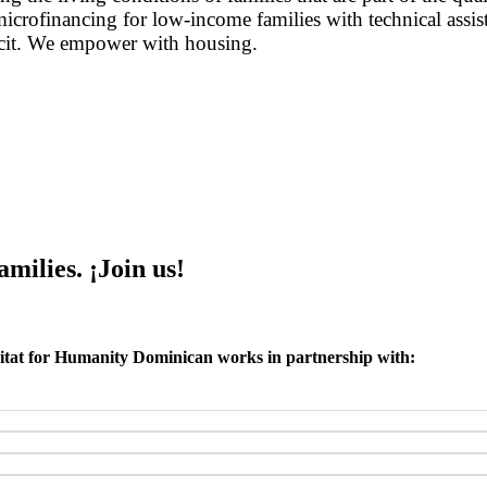
icrofinancing for low-income families with technical assist
ficit. We empower with housing.
ilies. ¡Join us!
tat for Humanity Dominican works in partnership with: