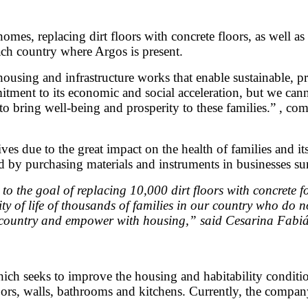
mes, replacing dirt floors with concrete floors, as well as
each country where Argos is present.
housing and infrastructure works that enable sustainable, 
ent to its economic and social acceleration, but we cannot
o bring well-being and prosperity to these families.” , co
s due to the great impact on the health of families and its
d by purchasing materials and instruments in businesses su
the goal of replacing 10,000 dirt floors with concrete fo
y of life of thousands of families in our country who do 
e country and empower with housing,” said Cesarina Fabián
ich seeks to improve the housing and habitability condition
ors, walls, bathrooms and kitchens. Currently, the company