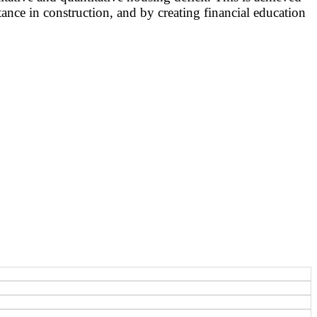
ance in construction, and by creating financial education