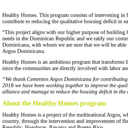
Healthy Homes. This program consists of intervening in ho
contribute to reducing the qualitative housing deficit in 
“This project aligns with our higher purpose of building 
needs in the Dominican Republic and we ratify our commitm
Dominicana, with whom we are sure that we will be able t
Argos Dominicana.
Healthy Homes is an ambitious program that transforms live
since the communities are directly involved with labor an
“We thank Cementos Argos Dominicana for contributing to 
2018 we have been working together to improve the qualit
alliance and manage to reduce the housing deficit in th
About the Healthy Homes program
Healthy Homes is a project of the multinational Argos, wh
country, through the intervention and improvement of flo
Republic, Honduras, Panama and Puerto Rico.