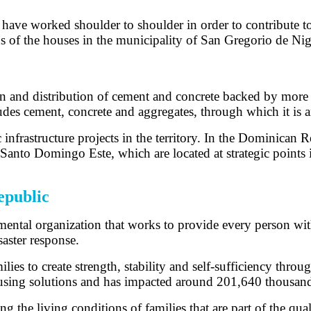
e worked shoulder to shoulder in order to contribute to th
s of the houses in the municipality of San Gregorio de Nig
and distribution of cement and concrete backed by more th
cludes cement, concrete and aggregates, through which it is
c infrastructure projects in the territory. In the Dominican
anto Domingo Este, which are located at strategic points i
epublic
mental organization that works to provide every person wit
aster response.
s to create strength, stability and self-sufficiency throu
ousing solutions and has impacted around 201,640 thousan
 the living conditions of families that are part of the qual