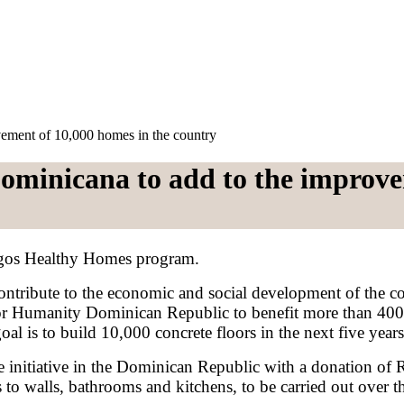
ement of 10,000 homes in the country
ominicana to add to the improve
rgos Healthy Homes program.
ontribute to the economic and social development of the
or Humanity Dominican Republic to benefit more than 400 
oal is to build 10,000 concrete floors in the next five yea
e initiative in the Dominican Republic with a donation of
to walls, bathrooms and kitchens, to be carried out over th