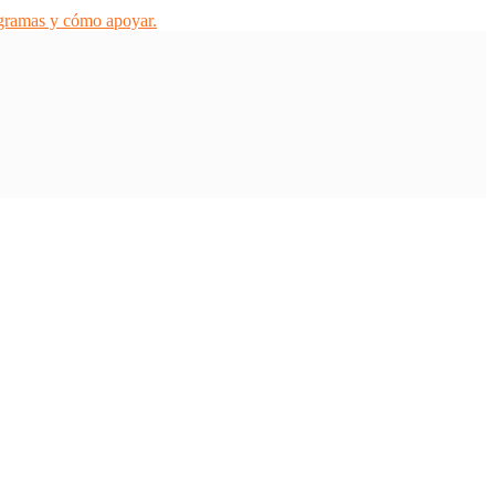
ogramas y cómo apoyar.