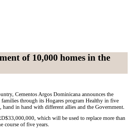
ment of 10,000 homes in the
 country, Cementos Argos Dominicana announces the
families through its Hogares program Healthy in five
rs, hand in hand with different allies and the Government.
 RD$33,000,000, which will be used to replace more than
e course of five years.