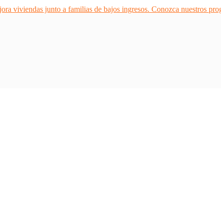
ra viviendas junto a familias de bajos ingresos. Conozca nuestros pr