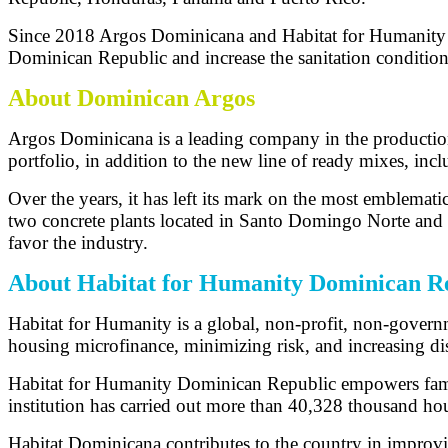
Since 2018 Argos Dominicana and Habitat for Humanity hav
Dominican Republic and increase the sanitation condition
About Dominican Argos
Argos Dominicana is a leading company in the production 
portfolio, in addition to the new line of ready mixes, in
Over the years, it has left its mark on the most emblemati
two concrete plants located in Santo Domingo Norte and S
favor the industry.
About Habitat for Humanity Dominican R
Habitat for Humanity is a global, non-profit, non-govern
housing microfinance, minimizing risk, and increasing dis
Habitat for Humanity Dominican Republic empowers familie
institution has carried out more than 40,328 thousand h
Habitat Dominicana contributes to the country in improving