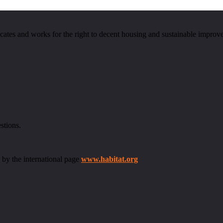
cates and works for the right to decent housing and sustainable improv
stions.
 by the international page
www.habitat.org