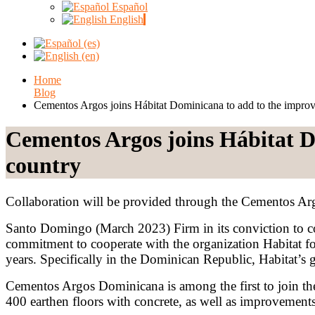
Español
English
Home
Blog
Cementos Argos joins Hábitat Dominicana to add to the improv
Cementos Argos joins Hábitat D
country
Collaboration will be provided through the Cementos A
Santo Domingo (March 2023) Firm in its conviction to c
commitment to cooperate with the organization Habitat f
years. Specifically in the Dominican Republic, Habitat’s g
Cementos Argos Dominicana is among the first to join th
400 earthen floors with concrete, as well as improvements 