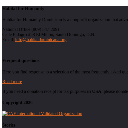
Habitat for Humanity
Habitat for Humanity Dominican is a nonprofit organization that advo
National Office (809) 547-2091
Calle Pidagro #58 El Millón, Santo Domingo, D.N.
Email:
info@habitatdominicana.org
Frequent questions
Here you find response to a selection of the most frequently asked que
Read more
If you need a donation receipt for tax purposes
in USA
, please donate
Copyright 2026
Stories