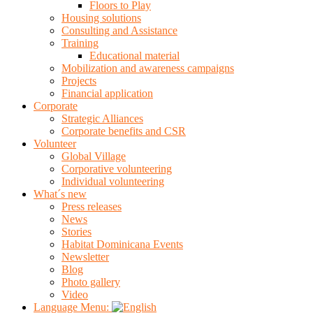
Floors to Play
Housing solutions
Consulting and Assistance
Training
Educational material
Mobilization and awareness campaigns
Projects
Financial application
Corporate
Strategic Alliances
Corporate benefits and CSR
Volunteer
Global Village
Corporative volunteering
Individual volunteering
What´s new
Press releases
News
Stories
Habitat Dominicana Events
Newsletter
Blog
Photo gallery
Video
Language Menu: