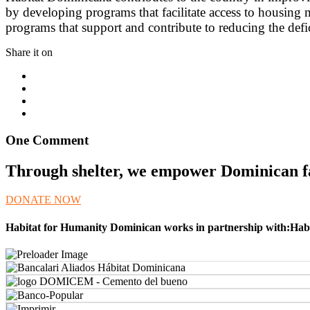
by developing programs that facilitate access to housing m
programs that support and contribute to reducing the de
Share it on
One Comment
Through shelter, we empower Dominican fam
DONATE NOW
Habitat for Humanity Dominican works in partnership with:Habi