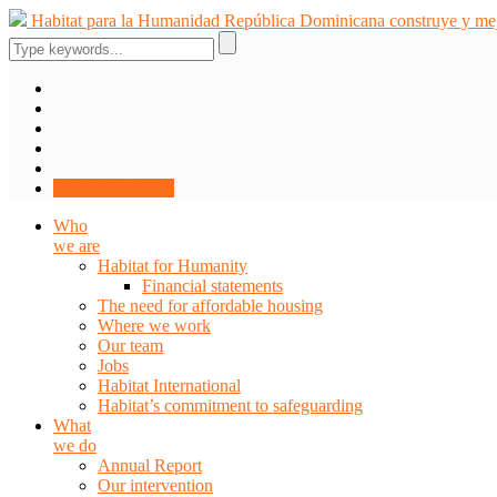
Skip
Habitat para la Humanidad República Dominicana construye y mejo
to
content
DONATE NOW
Who
we are
Habitat for Humanity
Financial statements
The need for affordable housing
Where we work
Our team
Jobs
Habitat International
Habitat’s commitment to safeguarding
What
we do
Annual Report
Our intervention